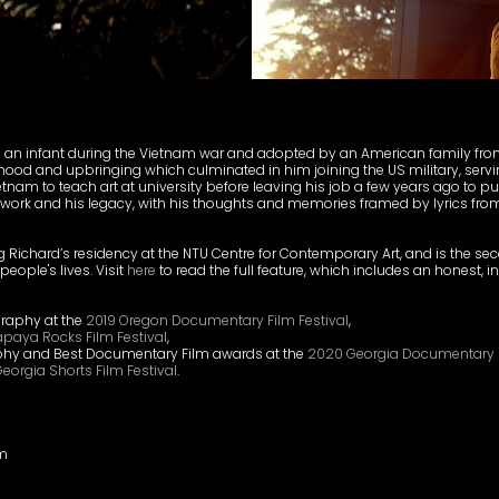
s an infant during the Vietnam war and adopted by an American family fr
dhood and upbringing which culminated in him joining the US military, servi
ietnam to teach art at university before leaving his job a few years ago to purs
 his work and his legacy, with his thoughts and memories framed by lyrics f
 Richard’s residency at the NTU Centre for Contemporary Art, and is the seco
eople's lives. Visit
here
to read the full feature, which includes an honest, i
graphy at the
2019 Oregon Documentary Film Festival
,
apaya Rocks Film Festival
,
phy and Best Documentary Film awards at the
2020 Georgia Documentary F
eorgia Shorts Film Festival
.
am