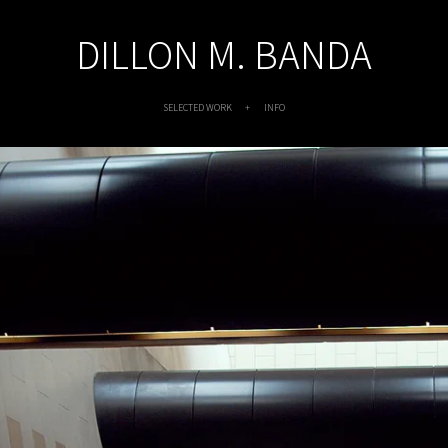
DILLON M. BANDA
SELECTED WORK
INFO