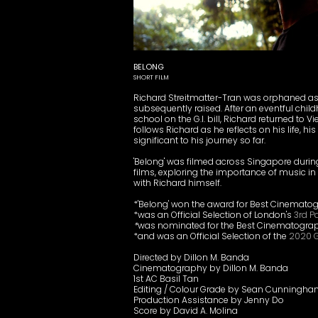
BELONG
SHORT FILM
Richard Streitmatter-Tran was orphaned a
subsequently raised. After an eventful chil
school on the G.I. bill, Richard returned to V
follows Richard as he reflects on his life,
significant to his journey so far.
'Belong' was filmed across Singapore during
films, exploring the importance of music in p
with Richard himself.
*'Belong' won the award for Best Cinemato
*was an Official Selection of London's
3rd P
*
was nominated for the Best Cinematogra
*and was an Official Selection of the
2020 G
Directed by Dillon M. Banda
Cinematography by Dillon M. Banda
1st AC Basil Tan
Editing / Colour Grade by Sean Cunningh
Production Assistance by Jenny Do
Score by David A. Molina