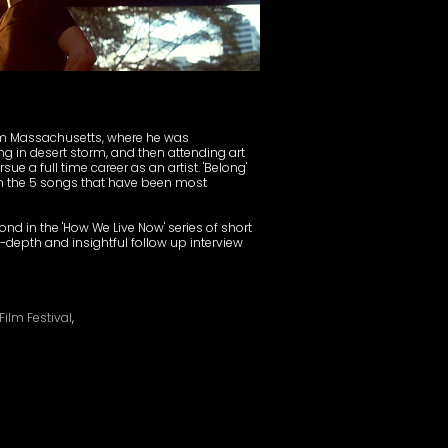
om Massachusetts, where he was
ng in desert storm, and then attending art
ue a full time career as an artist. 'Belong'
rom the 5 songs that have been most
nd in the 'How We Live Now' series of short
n-depth and insightful follow up interview
ilm Festival
,